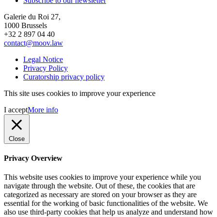
Subscribe to our newsletter
Galerie du Roi 27,
1000 Brussels
+32 2 897 04 40
contact@moov.law
Legal Notice
Privacy Policy
Curatorship privacy policy
This site uses cookies to improve your experience
I accept
More info
Close
Privacy Overview
This website uses cookies to improve your experience while you
navigate through the website. Out of these, the cookies that are
categorized as necessary are stored on your browser as they are
essential for the working of basic functionalities of the website. We
also use third-party cookies that help us analyze and understand how