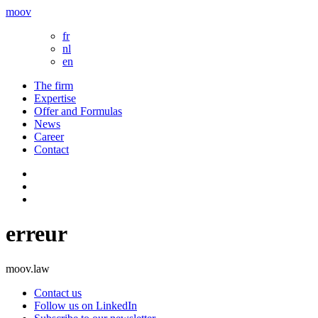
moov
fr
nl
en
The firm
Expertise
Offer and Formulas
News
Career
Contact
erreur
moov.law
Contact us
Follow us on LinkedIn