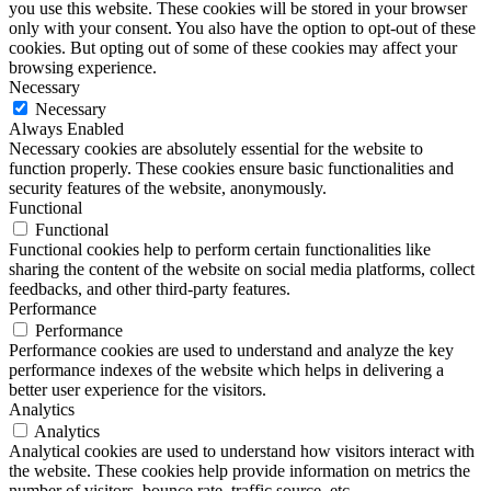
you use this website. These cookies will be stored in your browser
only with your consent. You also have the option to opt-out of these
cookies. But opting out of some of these cookies may affect your
browsing experience.
Necessary
Necessary
Always Enabled
Necessary cookies are absolutely essential for the website to
function properly. These cookies ensure basic functionalities and
security features of the website, anonymously.
Functional
Functional
Functional cookies help to perform certain functionalities like
sharing the content of the website on social media platforms, collect
feedbacks, and other third-party features.
Performance
Performance
Performance cookies are used to understand and analyze the key
performance indexes of the website which helps in delivering a
better user experience for the visitors.
Analytics
Analytics
Analytical cookies are used to understand how visitors interact with
the website. These cookies help provide information on metrics the
number of visitors, bounce rate, traffic source, etc.