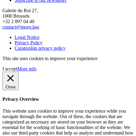
Subscribe to our newsletter
Galerie du Roi 27,
1000 Brussels
+32 2 897 04 40
contact@moov.law
Legal Notice
Privacy Policy
Curatorship privacy policy
This site uses cookies to improve your experience
I accept
More info
Close
Privacy Overview
This website uses cookies to improve your experience while you
navigate through the website. Out of these, the cookies that are
categorized as necessary are stored on your browser as they are
essential for the working of basic functionalities of the website. We
also use third-party cookies that help us analyze and understand how