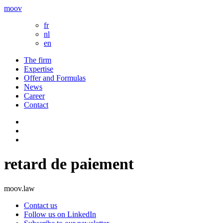
moov
fr
nl
en
The firm
Expertise
Offer and Formulas
News
Career
Contact
retard de paiement
moov.law
Contact us
Follow us on LinkedIn