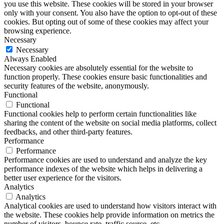
you use this website. These cookies will be stored in your browser
only with your consent. You also have the option to opt-out of these
cookies. But opting out of some of these cookies may affect your
browsing experience.
Necessary
Necessary
Always Enabled
Necessary cookies are absolutely essential for the website to
function properly. These cookies ensure basic functionalities and
security features of the website, anonymously.
Functional
Functional
Functional cookies help to perform certain functionalities like
sharing the content of the website on social media platforms, collect
feedbacks, and other third-party features.
Performance
Performance
Performance cookies are used to understand and analyze the key
performance indexes of the website which helps in delivering a
better user experience for the visitors.
Analytics
Analytics
Analytical cookies are used to understand how visitors interact with
the website. These cookies help provide information on metrics the
number of visitors, bounce rate, traffic source, etc.