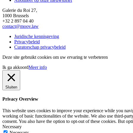
Abonneer op onze nieuwsbrief
Galerie du Roi 27,
1000 Brussels
+32 2 897 04 40
contact@moov.law
Juridische kennisgeving
Privacybeleid
Curatorschap privacybeleid
Deze site gebruikt cookies om uw ervaring te verbeteren
Ik ga akkoord
Meer info
Sluiten
Privacy Overview
This website uses cookies to improve your experience while you navigat
working of basic functionalities of the website. We also use third-pa
consent. You also have the option to opt-out of these cookies. But op
Necessary
Necessary