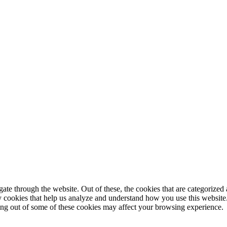
e through the website. Out of these, the cookies that are categorized a
rty cookies that help us analyze and understand how you use this websit
ting out of some of these cookies may affect your browsing experience.