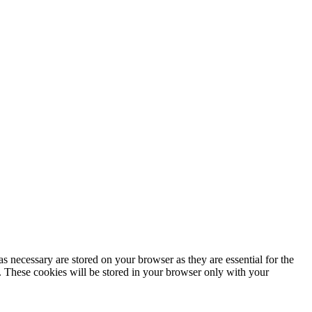
s necessary are stored on your browser as they are essential for the
e. These cookies will be stored in your browser only with your