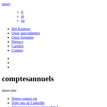
moov
fr
nl
en
Het Kantoor
Onze specialiteiten
Onze formules
Nieuws
Carrière
Contact
comptesannuels
moov.law
Neem contact op
Volg ons op LinkedIn