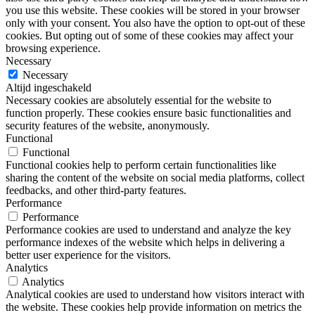
you use this website. These cookies will be stored in your browser
only with your consent. You also have the option to opt-out of these
cookies. But opting out of some of these cookies may affect your
browsing experience.
Necessary
Necessary
Altijd ingeschakeld
Necessary cookies are absolutely essential for the website to
function properly. These cookies ensure basic functionalities and
security features of the website, anonymously.
Functional
Functional
Functional cookies help to perform certain functionalities like
sharing the content of the website on social media platforms, collect
feedbacks, and other third-party features.
Performance
Performance
Performance cookies are used to understand and analyze the key
performance indexes of the website which helps in delivering a
better user experience for the visitors.
Analytics
Analytics
Analytical cookies are used to understand how visitors interact with
the website. These cookies help provide information on metrics the