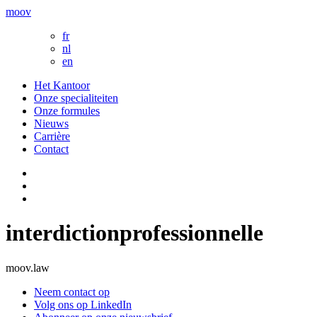
moov
fr
nl
en
Het Kantoor
Onze specialiteiten
Onze formules
Nieuws
Carrière
Contact
interdictionprofessionnelle
moov.law
Neem contact op
Volg ons op LinkedIn