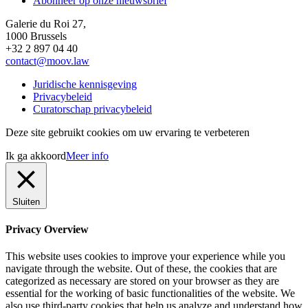
Abonneer op onze nieuwsbrief
Galerie du Roi 27,
1000 Brussels
+32 2 897 04 40
contact@moov.law
Juridische kennisgeving
Privacybeleid
Curatorschap privacybeleid
Deze site gebruikt cookies om uw ervaring te verbeteren
Ik ga akkoord
Meer info
Sluiten
Privacy Overview
This website uses cookies to improve your experience while you
navigate through the website. Out of these, the cookies that are
categorized as necessary are stored on your browser as they are
essential for the working of basic functionalities of the website. We
also use third-party cookies that help us analyze and understand how