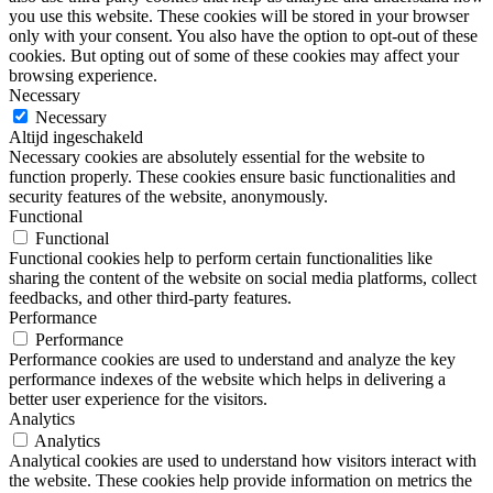
you use this website. These cookies will be stored in your browser
only with your consent. You also have the option to opt-out of these
cookies. But opting out of some of these cookies may affect your
browsing experience.
Necessary
Necessary
Altijd ingeschakeld
Necessary cookies are absolutely essential for the website to
function properly. These cookies ensure basic functionalities and
security features of the website, anonymously.
Functional
Functional
Functional cookies help to perform certain functionalities like
sharing the content of the website on social media platforms, collect
feedbacks, and other third-party features.
Performance
Performance
Performance cookies are used to understand and analyze the key
performance indexes of the website which helps in delivering a
better user experience for the visitors.
Analytics
Analytics
Analytical cookies are used to understand how visitors interact with
the website. These cookies help provide information on metrics the