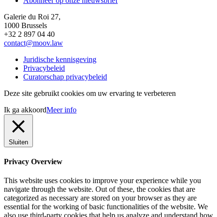
Abonneer op onze nieuwsbrief
Galerie du Roi 27,
1000 Brussels
+32 2 897 04 40
contact@moov.law
Juridische kennisgeving
Privacybeleid
Curatorschap privacybeleid
Deze site gebruikt cookies om uw ervaring te verbeteren
Ik ga akkoord
Meer info
Sluiten
Privacy Overview
This website uses cookies to improve your experience while you
navigate through the website. Out of these, the cookies that are
categorized as necessary are stored on your browser as they are
essential for the working of basic functionalities of the website. We
also use third-party cookies that help us analyze and understand how