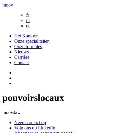
moov
fr
nl
en
Het Kantoor
Onze specialiteiten
Onze formules
Nieuws
Carrière
Contact
pouvoirslocaux
moov.law
Neem contact op
Volg ons op LinkedIn