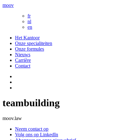
moov
fr
nl
en
Het Kantoor
Onze specialiteiten
Onze formules
Nieuws
Carrière
Contact
teambuilding
moov.law
Neem contact op
Volg ons op LinkedIn