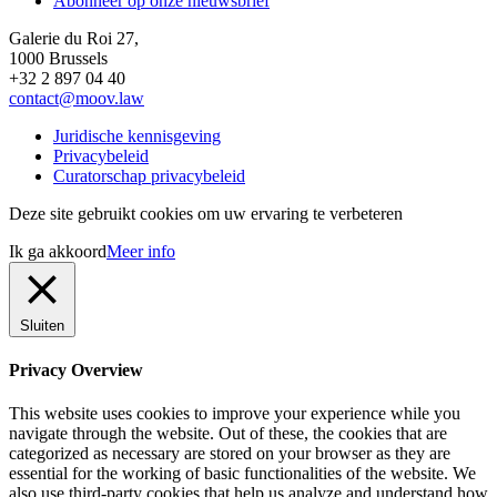
Abonneer op onze nieuwsbrief
Galerie du Roi 27,
1000 Brussels
+32 2 897 04 40
contact@moov.law
Juridische kennisgeving
Privacybeleid
Curatorschap privacybeleid
Deze site gebruikt cookies om uw ervaring te verbeteren
Ik ga akkoord
Meer info
Sluiten
Privacy Overview
This website uses cookies to improve your experience while you
navigate through the website. Out of these, the cookies that are
categorized as necessary are stored on your browser as they are
essential for the working of basic functionalities of the website. We
also use third-party cookies that help us analyze and understand how