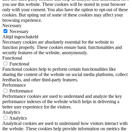
you use this website. These cookies will be stored in your browser
only with your consent. You also have the option to opt-out of these
cookies. But opting out of some of these cookies may affect your
browsing experience.
Necessary
Necessary
Altijd ingeschakeld
Necessary cookies are absolutely essential for the website to
function properly. These cookies ensure basic functionalities and
security features of the website, anonymously.
Functional
Functional
Functional cookies help to perform certain functionalities like
sharing the content of the website on social media platforms, collect
feedbacks, and other third-party features.
Performance
Performance
Performance cookies are used to understand and analyze the key
performance indexes of the website which helps in delivering a
better user experience for the visitors.
Analytics
Analytics
Analytical cookies are used to understand how visitors interact with
the website. These cookies help provide information on metrics the